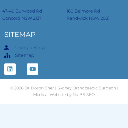
47-49 Burwood Rd
160 Belmore Rd
Concord NSW 2137
Randwick NSW 2031
SITEMAP
Using a Sling
Sitemap
© 2026 Dr Doron Sher | Sydney Orthopaedic Surgeon |
Medical
Website
by No BS SEO