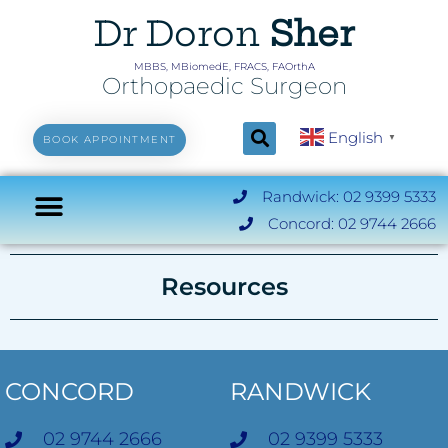
Dr Doron
Sher
MBBS, MBiomedE, FRACS, FAOrthA
Orthopaedic Surgeon
English
▼
BOOK APPOINTMENT
Randwick: 02 9399 5333
Concord: 02 9744 2666
Resources
CONCORD
RANDWICK
02 9744 2666
02 9399 5333