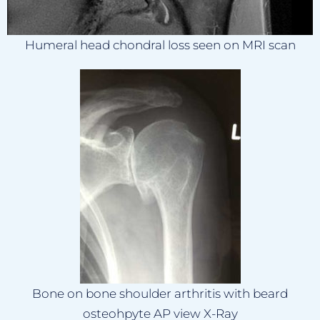
Humeral head chondral loss seen on MRI scan
Bone on bone shoulder arthritis with beard
osteohpyte AP view X-Ray