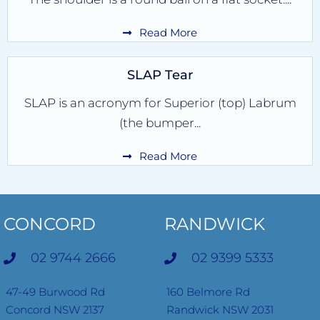
Read More
SLAP Tear
SLAP is an acronym for Superior (top) Labrum
(the bumper...
Read More
CONCORD
RANDWICK
02 9744 2666
02 9399 5333
47-49 Burwood Rd
160 Belmore Rd
Concord NSW 2137
Randwick NSW 2031