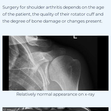
Surgery for shoulder arthritis depends on the age
of the patient, the quality of their rotator cuff and
the degree of bone damage or changes present.
Relatively normal appearance on x-ray