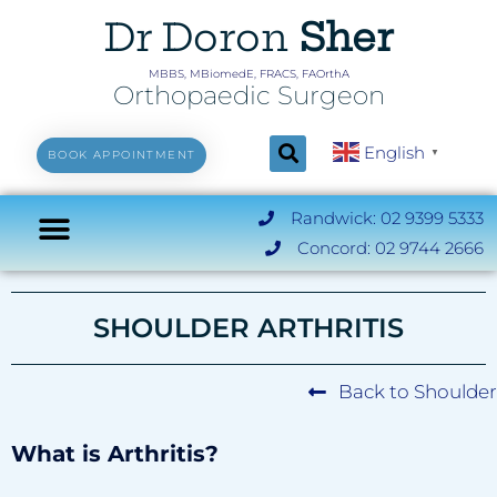
Dr Doron
Sher
MBBS, MBiomedE, FRACS, FAOrthA
Orthopaedic Surgeon
English
▼
BOOK APPOINTMENT
Randwick: 02 9399 5333
Concord: 02 9744 2666
SHOULDER ARTHRITIS
Back to Shoulder
What is Arthritis?