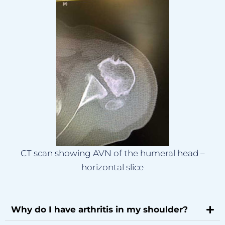
CT scan showing AVN of the humeral head –
horizontal slice
Why do I have arthritis in my shoulder?