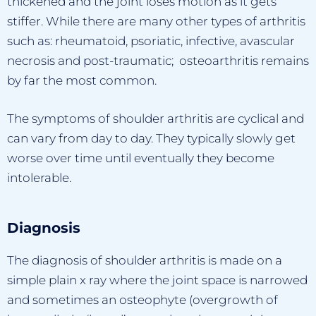
thickened and the joint loses motion as it gets
stiffer. While there are many other types of arthritis
such as: rheumatoid, psoriatic, infective, avascular
necrosis and post-traumatic; osteoarthritis remains
by far the most common.
The symptoms of shoulder arthritis are cyclical and
can vary from day to day. They typically slowly get
worse over time until eventually they become
intolerable.
Diagnosis
The diagnosis of shoulder arthritis is made on a
simple plain x ray where the joint space is narrowed
and sometimes an osteophyte (overgrowth of