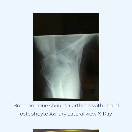
Bone on bone shoulder arthritis with beard
osteohpyte Axillary Lateral view X-Ray