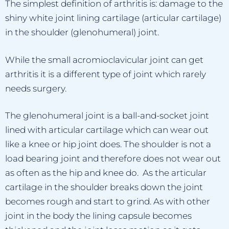
The simplest definition of arthritis is: damage to the
shiny white joint lining cartilage (articular cartilage)
in the shoulder (glenohumeral) joint.
While the small acromioclavicular joint can get
arthritis it is a different type of joint which rarely
needs surgery.
The glenohumeral joint is a ball-and-socket joint
lined with articular cartilage which can wear out
like a knee or hip joint does. The shoulder is not a
load bearing joint and therefore does not wear out
as often as the hip and knee do. As the articular
cartilage in the shoulder breaks down the joint
becomes rough and start to grind. As with other
joint in the body the lining capsule becomes