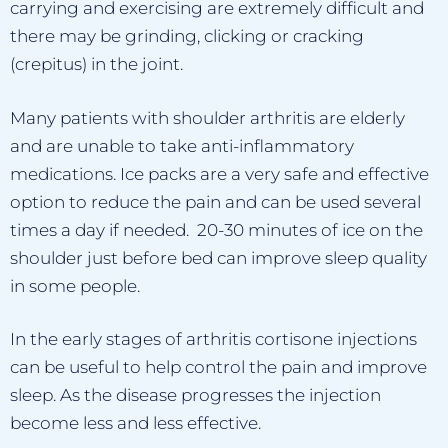
carrying and exercising are extremely difficult and
there may be grinding, clicking or cracking
(crepitus) in the joint.
Many patients with shoulder arthritis are elderly
and are unable to take anti-inflammatory
medications. Ice packs are a very safe and effective
option to reduce the pain and can be used several
times a day if needed. 20-30 minutes of ice on the
shoulder just before bed can improve sleep quality
in some people.
In the early stages of arthritis cortisone injections
can be useful to help control the pain and improve
sleep. As the disease progresses the injection
become less and less effective.