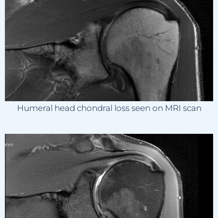
Humeral head chondral loss seen on MRI scan