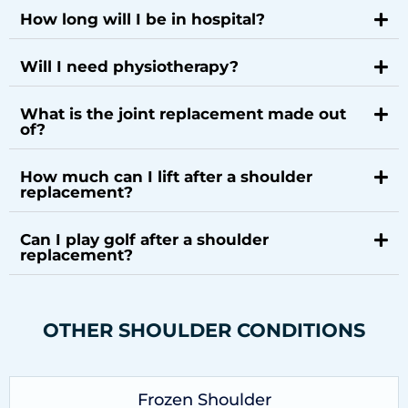
How long will I be in hospital?
Will I need physiotherapy?
What is the joint replacement made out
of?
How much can I lift after a shoulder
replacement?
Can I play golf after a shoulder
replacement?
OTHER SHOULDER CONDITIONS
Frozen Shoulder