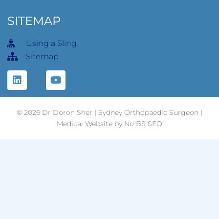
SITEMAP
Using a Sling
Sitemap
© 2026 Dr Doron Sher | Sydney Orthopaedic Surgeon |
Medical
Website
by No BS SEO