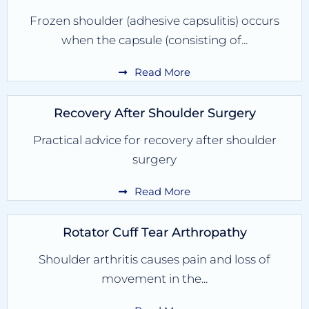
Frozen shoulder (adhesive capsulitis) occurs
when the capsule (consisting of...
Read More
Recovery After Shoulder Surgery
Practical advice for recovery after shoulder
surgery
Read More
Rotator Cuff Tear Arthropathy
Shoulder arthritis causes pain and loss of
movement in the...