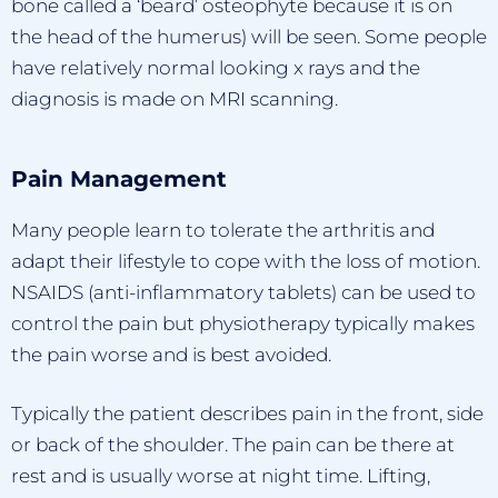
bone called a ‘beard’ osteophyte because it is on
the head of the humerus) will be seen. Some people
have relatively normal looking x rays and the
diagnosis is made on MRI scanning.
Pain Management
Many people learn to tolerate the arthritis and
adapt their lifestyle to cope with the loss of motion.
NSAIDS (anti-inflammatory tablets) can be used to
control the pain but physiotherapy typically makes
the pain worse and is best avoided.
Typically the patient describes pain in the front, side
or back of the shoulder. The pain can be there at
rest and is usually worse at night time. Lifting,