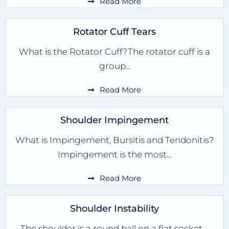
Read More
Rotator Cuff Tears
What is the Rotator Cuff?The rotator cuff is a
group...
Read More
Shoulder Impingement
What is Impingement, Bursitis and Tendonitis?
Impingement is the most...
Read More
Shoulder Instability
The shoulder is a round ball on a flat socket....